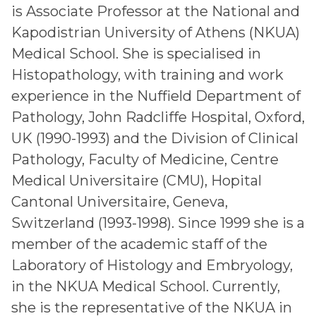
is Associate Professor at the National and
Kapodistrian University of Athens (NKUA)
Medical School. She is specialised in
Histopathology, with training and work
experience in the Nuffield Department of
Pathology, John Radcliffe Hospital, Oxford,
UK (1990-1993) and the Division of Clinical
Pathology, Faculty of Medicine, Centre
Medical Universitaire (CMU), Hopital
Cantonal Universitaire, Geneva,
Switzerland (1993-1998). Since 1999 she is a
member of the academic staff of the
Laboratory of Histology and Embryology,
in the NKUA Medical School. Currently,
she is the representative of the NKUA in