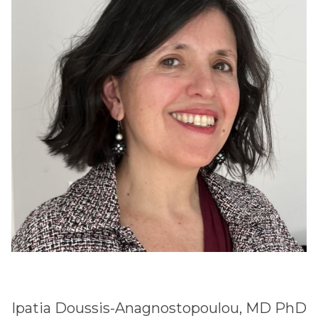
Ipatia Doussis-Anagnostopoulou, MD PhD