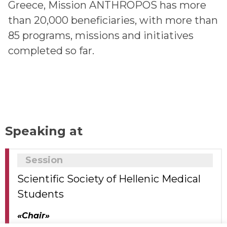
Greece, Mission ANTHROPOS has more
than 20,000 beneficiaries, with more than
85 programs, missions and initiatives
completed so far.
Speaking at
Session
Scientific Society of Hellenic Medical
Students
«Chair»