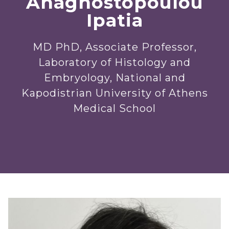
Anagnostopoulou
Ipatia
MD PhD, Associate Professor,
Laboratory of Histology and
Embryology, National and
Kapodistrian University of Athens
Medical School