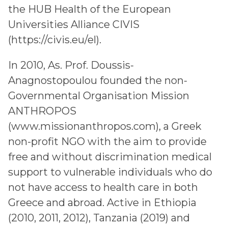
the HUB Health of the European
Universities Alliance CIVIS
(https://civis.eu/el).
In 2010, As. Prof. Doussis-
Anagnostopoulou founded the non-
Governmental Organisation Mission
ANTHROPOS
(www.missionanthropos.com), a Greek
non-profit NGO with the aim to provide
free and without discrimination medical
support to vulnerable individuals who do
not have access to health care in both
Greece and abroad. Active in Ethiopia
(2010, 2011, 2012), Tanzania (2019) and