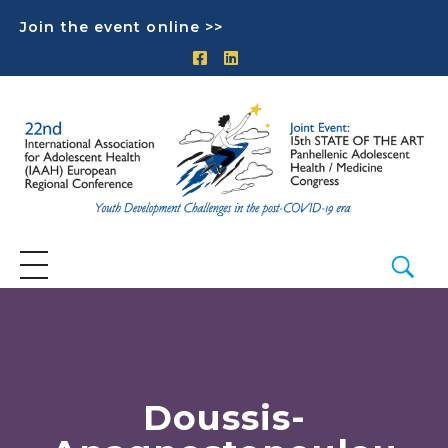
Join the event online >>
Doussis-