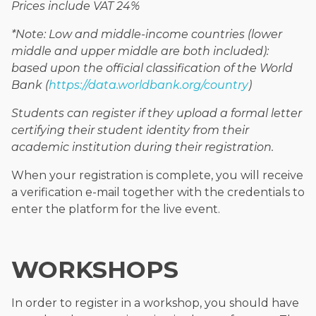
Prices include VAT 24%
*Note: Low and middle-income countries (lower
middle and upper middle are both included):
based upon the official classification of the World
Bank (
https://data.worldbank.org/country
)
Students can register if they upload a formal letter
certifying their student identity from their
academic institution during their registration.
When your registration is complete, you will receive
a verification e-mail together with the credentials to
enter the platform for the live event.
WORKSHOPS
In order to register in a workshop, you should have