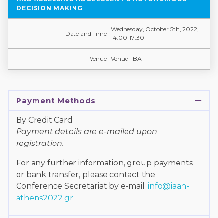
DECISION MAKING
Wednesday, October 5th, 2022,
Date and Time
14:00-17:30
Venue
Venue TBA
Payment Methods
By Credit Card
Payment details are e-mailed upon
registration.
For any further information, group payments
or bank transfer, please contact the
Conference Secretariat by e-mail:
info@iaah-
athens2022.gr