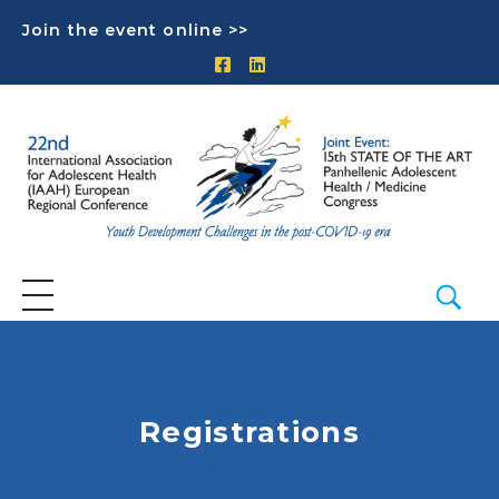
Join the event online >>
Registrations