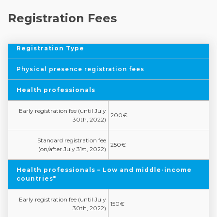
Registration Fees
Registration Type
Physical presence registration fees
Health professionals
Early registration fee (until July
200€
30th, 2022)
Standard registration fee
250€
(on/after July 31st, 2022)
Health professionals – Low and middle-income
countries*
Early registration fee (until July
150€
30th, 2022)