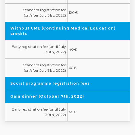
Standard registration fee
120€
(on/after July 31st, 2022)
Without CME (Continuing Medical Education)
credits
Early registration fee (until July
40€
30th, 2022)
Standard registration fee
60€
(on/after July 31st, 2022)
Social programme registration fees
Gala dinner (October 7th, 2022)
Early registration fee (until July
60€
30th, 2022)