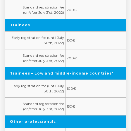
Standard registration fee
200€
(on/after July 31st, 2022)
Trainees
Early registration fee (until July
150€
30th, 2022)
Standard registration fee
200€
(on/after July 31st, 2022)
Trainees – Low and middle-income countries*
Early registration fee (until July
100€
30th, 2022)
Standard registration fee
150€
(on/after July 31st, 2022)
Other professionals