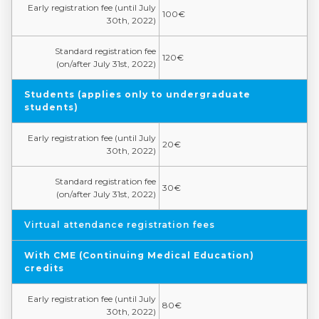
Early registration fee (until July
100€
30th, 2022)
Standard registration fee
120€
(on/after July 31st, 2022)
Students (applies only to undergraduate
students)
Early registration fee (until July
20€
30th, 2022)
Standard registration fee
30€
(on/after July 31st, 2022)
Virtual attendance registration fees
With CME (Continuing Medical Education)
credits
Early registration fee (until July
80€
30th, 2022)