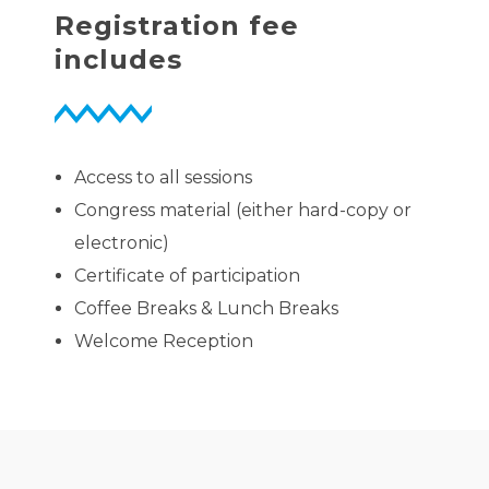
Registration fee
includes
Access to all sessions
Congress material (either hard-copy or
electronic)
Certificate of participation
Coffee Breaks & Lunch Breaks
Welcome Reception