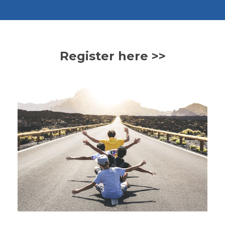
Register here >>