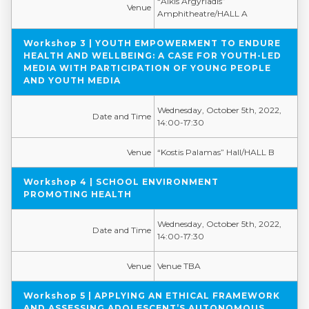
“Alkis Argyriadis”
Venue
Amphitheatre/HALL A
Workshop 3 | YOUTH EMPOWERMENT TO ENDURE
HEALTH AND WELLBEING: A CASE FOR YOUTH-LED
MEDIA WITH PARTICIPATION OF YOUNG PEOPLE
AND YOUTH MEDIA
Wednesday, October 5th, 2022,
Date and Time
14:00-17:30
Venue
“Kostis Palamas” Hall/HALL B
Workshop 4 | SCHOOL ENVIRONMENT
PROMOTING HEALTH
Wednesday, October 5th, 2022,
Date and Time
14:00-17:30
Venue
Venue TBA
Workshop 5 | APPLYING AN ETHICAL FRAMEWORK
AND ASSESSING ADOLESCENT’S AUTONOMOUS