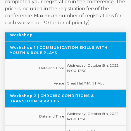
completed your registration in the conference. The
price is included in the registration fee of the
conference. Maximum number of registrations for
each workshop: 30 (order of priority).
Workshop
Workshop 1 | COMMUNICATION SKILLS WITH
YOUTH & ROLE PLAYS
Wednesday, October 5th, 2022,
Date and Time
14:00-17:30
Venue
Great Hall/MAIN HALL
Workshop 2 | CHRONIC CONDITIONS &
TRANSITION SERVICES
Wednesday, October 5th, 2022,
Date and Time
14:00-17:30