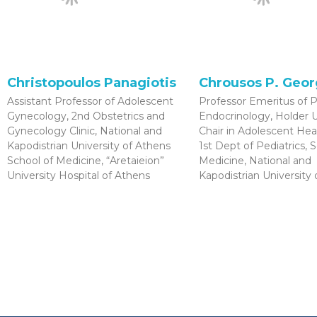
Christopoulos Panagiotis
Chrousos P. Geo
Assistant Professor of Adolescent
Professor Emeritus of P
Gynecology, 2nd Obstetrics and
Endocrinology, Holde
Gynecology Clinic, National and
Chair in Adolescent Hea
Kapodistrian University of Athens
1st Dept of Pediatrics, 
School of Medicine, “Aretaieion”
Medicine, National and
University Hospital of Athens
Kapodistrian University