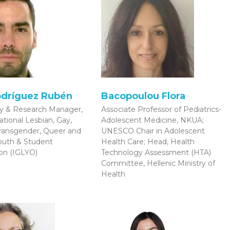
odríguez Rubén
Bacopoulou Flora
cy & Research Manager,
Associate Professor of Pediatrics-
ational Lesbian, Gay,
Adolescent Medicine, NKUA;
Transgender, Queer and
UNESCO Chair in Adolescent
Youth & Student
Health Care; Head, Health
on (IGLYO)
Technology Assessment (HTA)
Committee, Hellenic Ministry of
Health