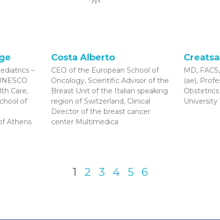
rge
Costa Alberto
Creatsa
ediatrics –
CEO of the European School of
MD, FACS,
r UNESCO
Oncology, Scientific Advisor of the
(ae), Prof
lth Care,
Breast Unit of the Italian speaking
Obstetric
School of
region of Switzerland, Clinical
University
Director of the breast cancer
 of Athens
center Multimedica
1
2
3
4
5
6