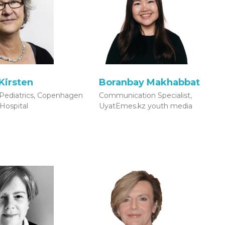
Kirsten
Boranbay Makhabbat
Pediatrics, Copenhagen
Communication Specialist,
 Hospital
UyatEmes.kz youth media