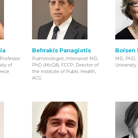
ia
Behrakis Panagiotis
Boisen 
 Professor
Pulmonologist, Intensivist MD,
MD, PhD, 
ity of
PhD (McGill), FCCP; Director of
University
reece
the Institute of Public Health,
ACG