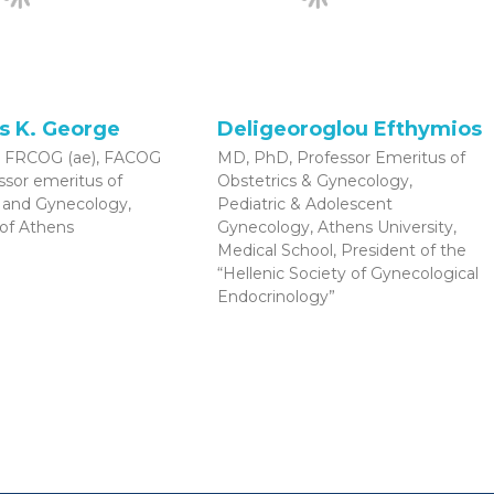
s K. George
Deligeoroglou Efthymios
 FRCOG (ae), FACOG
MD, PhD, Professor Emeritus of
essor emeritus of
Obstetrics & Gynecology,
s and Gynecology,
Pediatric & Adolescent
 of Athens
Gynecology, Athens University,
Medical School, President of the
“Hellenic Society of Gynecological
Endocrinology”