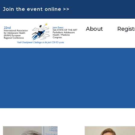
Join the event online >>
About
Regist