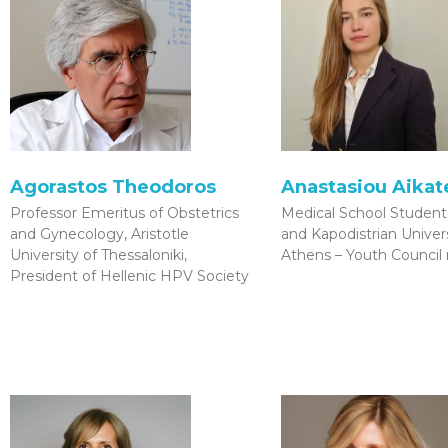
Agorastos Theodoros
Anastasiou Aikate
Professor Emeritus of Obstetrics
Medical School Student,
and Gynecology, Aristotle
and Kapodistrian Univers
University of Thessaloniki,
Athens – Youth Counci
President of Hellenic HPV Society