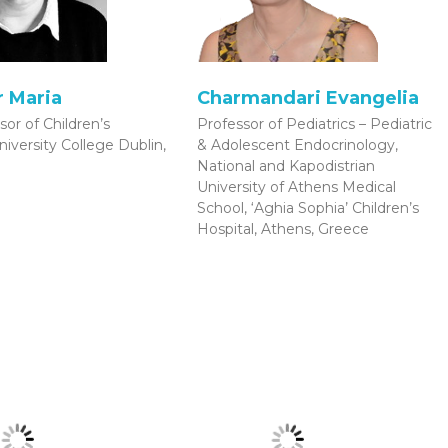
 Maria
Charmandari Evangelia
sor of Children’s
Professor of Pediatrics – Pediatric
niversity College Dublin,
& Adolescent Endocrinology,
National and Kapodistrian
University of Athens Medical
School, ‘Aghia Sophia’ Children’s
Hospital, Athens, Greece