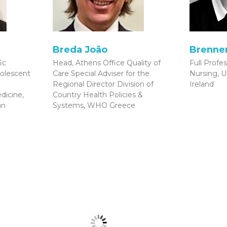
Breda João
Brenner
Sc
Head, Athens Office Quality of
Full Profes
olescent
Care Special Adviser for the
Nursing, U
Regional Director Division of
Ireland
dicine,
Country Health Policies &
an
Systems, WHO Greece