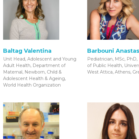
Baltag Valentina
Barbouni Anastas
Unit Head, Adolescent and Young
Pediatrician, MSc, PhD,
Adult Health, Department of
of Public Health, Univers
Maternal, Newborn, Child &
West Attica, Athens, G
Adolescent Health & Ageing,
World Health Organization