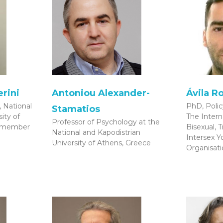
rini
Antoniou Alexander-
Ávila R
 National
PhD, Poli
Stamatios
ity of
The Intern
Professor of Psychology at the
l member
Bisexual, 
National and Kapodistrian
Intersex 
University of Athens, Greece
Organisati