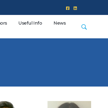
ors
Useful Info
News