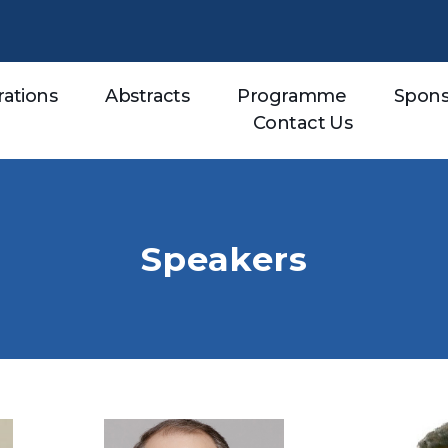
rations
Abstracts
Programme
Spons
Contact Us
Speakers