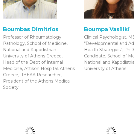
Boumbas Dimitrios
Boumpa Vasiliki
Professor of Rheumatology
Clinical Psychologist, M
Pathology, School of Medicine,
“Developmental and Ad
National and Kapodistrian
Health Strategies”, PhD
University of Athens Greece,
Candidate, School of Me
Head of the Dept of Internal
National and Kapodistri
Medicine, Attikon Hospital, Athens
University of Athens
Greece, IIBEAA Researcher,
President of the Athens Medical
Society