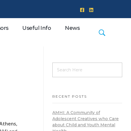
ors
Useful Info
News
RECENT POSTS
AMHI: A Community of
Adolescent Creatives who Care
Athens,
about Child and Youth Mental