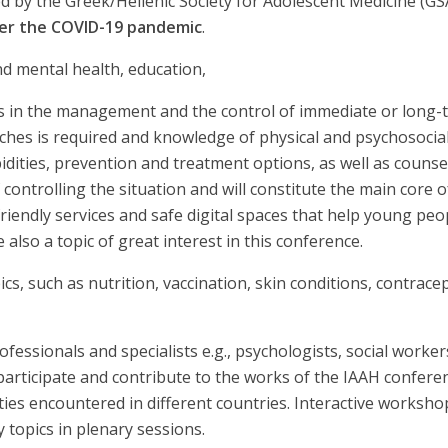
nized by the Greek/Hellenic Society for Adolescent Medicine (
er the COVID-19 pandemic
.
d mental health, education,
s in the management and the control of immediate or long-
ches is required and knowledge of physical and psychosocial
bidities, prevention and treatment options, as well as counse
controlling the situation and will constitute the main core of
endly services and safe digital spaces that help young pe
 also a topic of great interest in this conference.
, such as nutrition, vaccination, skin conditions, contrace
ofessionals and specialists e.g., psychologists, social worker
o participate and contribute to the works of the IAAH confere
lties encountered in different countries. Interactive worksh
y topics in plenary sessions.