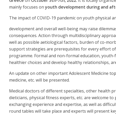
Greece
on
October 5th-7th, 2022
. It is locally orga
mainly focuses on
youth development during and aft
The impact of COVID-19 pandemic on youth physical an
development and overall well-being may raise dilemma
consequences. Action through multidisciplinary approa
well as possible aetiological factors, burden of co-mor
support strategies are prerequisites for every effort of 
programme. Formal and non-formal education, youth-fri
healthier choices and develop healthy relationships, are
An update on other important Adolescent Medicine topics
medicine, etc. will be presented.
Medical doctors of different specialties, other health pr
dieticians, physical fitness experts, etc. are welcome t
exchanging experience and expertise, as well as difficu
round tables will take place and experts will present ke