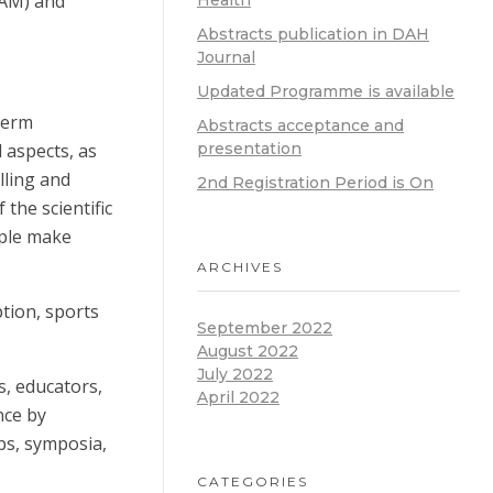
GSAM) and
Health
Abstracts publication in DAH
Journal
Updated Programme is available
term
Abstracts acceptance and
 aspects, as
presentation
lling and
2nd Registration Period is On
 the scientific
ople make
ARCHIVES
ption, sports
September 2022
August 2022
July 2022
s, educators,
April 2022
nce by
ops, symposia,
CATEGORIES