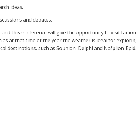
arch ideas.
iscussions and debates.
, and this conference will give the opportunity to visit fa
s at that time of the year the weather is ideal for explorin
ical destinations, such as Sounion, Delphi and Nafplion-Epi