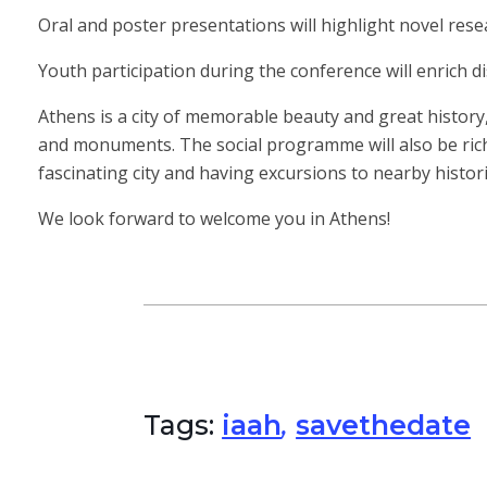
Oral and poster presentations will highlight novel rese
Youth participation during the conference will enrich d
Athens is a city of memorable beauty and great history
and monuments. The social programme will also be rich a
fascinating city and having excursions to nearby histor
We look forward to welcome you in Athens!
Tags:
iaah
,
savethedate