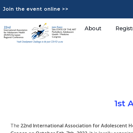
Join the event online >>
About
Regist
1st
The
22nd International Association for Adolescent 