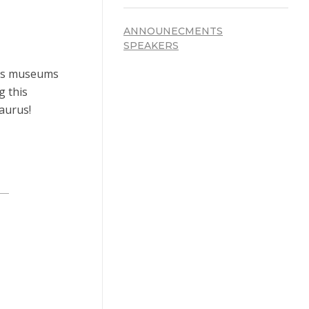
ANNOUNECMENTS
SPEAKERS
mous museums
g this
daurus!