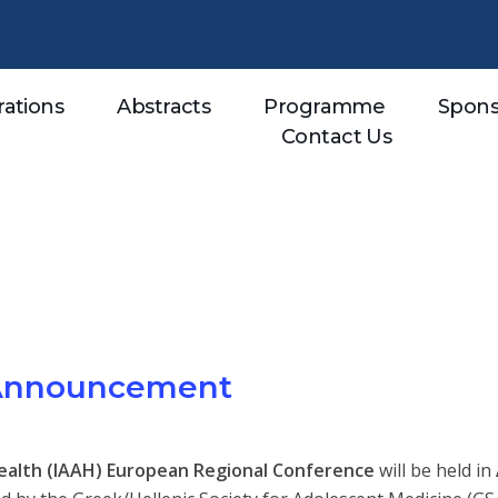
rations
Abstracts
Programme
Spons
Contact Us
 Announcement
Health (IAAH) European Regional Conference
will be held in