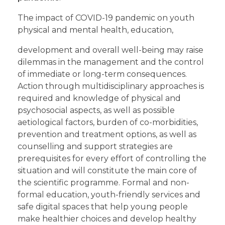
The impact of COVID-19 pandemic on youth
physical and mental health, education,
development and overall well-being may raise
dilemmas in the management and the control
of immediate or long-term consequences.
Action through multidisciplinary approaches is
required and knowledge of physical and
psychosocial aspects, as well as possible
aetiological factors, burden of co-morbidities,
prevention and treatment options, as well as
counselling and support strategies are
prerequisites for every effort of controlling the
situation and will constitute the main core of
the scientific programme. Formal and non-
formal education, youth-friendly services and
safe digital spaces that help young people
make healthier choices and develop healthy