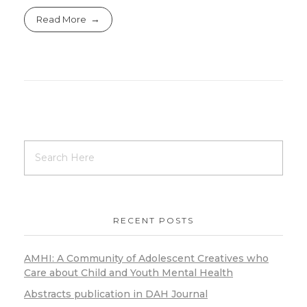
Read More
RECENT POSTS
AMHI: A Community of Adolescent Creatives who
Care about Child and Youth Mental Health
Abstracts publication in DAH Journal