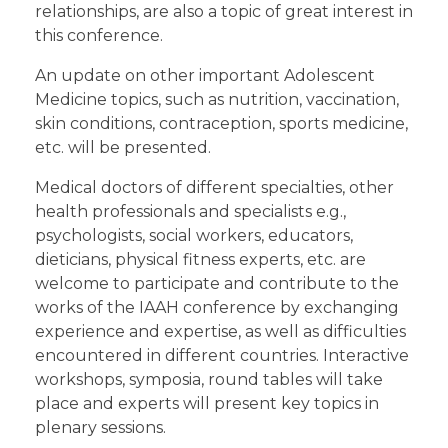
relationships, are also a topic of great interest in
this conference.
An update on other important Adolescent
Medicine topics, such as nutrition, vaccination,
skin conditions, contraception, sports medicine,
etc. will be presented.
Medical doctors of different specialties, other
health professionals and specialists e.g.,
psychologists, social workers, educators,
dieticians, physical fitness experts, etc. are
welcome to participate and contribute to the
works of the IAAH conference by exchanging
experience and expertise, as well as difficulties
encountered in different countries. Interactive
workshops, symposia, round tables will take
place and experts will present key topics in
plenary sessions.