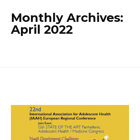
Monthly Archives:
April 2022