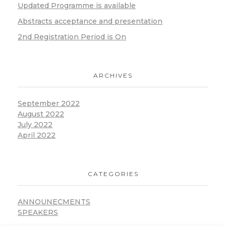
Updated Programme is available
Abstracts acceptance and presentation
2nd Registration Period is On
ARCHIVES
September 2022
August 2022
July 2022
April 2022
CATEGORIES
ANNOUNECMENTS
SPEAKERS