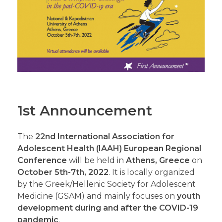
1st Announcement
The
22nd International Association for
Adolescent Health (IAAH) European Regional
Conference
will be held in
Athens, Greece
on
October 5th-7th, 2022
. It is locally organized
by the Greek/Hellenic Society for Adolescent
Medicine (GSAM) and mainly focuses on
youth
development during and after the COVID-19
pandemic
.