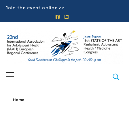
Join the event online >>
Home