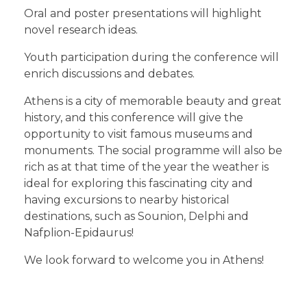
Oral and poster presentations will highlight
novel research ideas.
Youth participation during the conference will
enrich discussions and debates.
Athens is a city of memorable beauty and great
history, and this conference will give the
opportunity to visit famous museums and
monuments. The social programme will also be
rich as at that time of the year the weather is
ideal for exploring this fascinating city and
having excursions to nearby historical
destinations, such as Sounion, Delphi and
Nafplion-Epidaurus!
We look forward to welcome you in Athens!