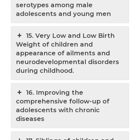
serotypes among male
adolescents and young men
15. Very Low and Low Birth
Weight of children and
appearance of ailments and
neurodevelopmental disorders
during childhood.
16. Improving the
comprehensive follow-up of
adolescents with chronic
diseases