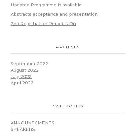
Updated Programme is available
Abstracts acceptance and presentation
2nd Registration Period is On
ARCHIVES
September 2022
August 2022
July 2022
April 2022
CATEGORIES
ANNOUNECMENTS
SPEAKERS