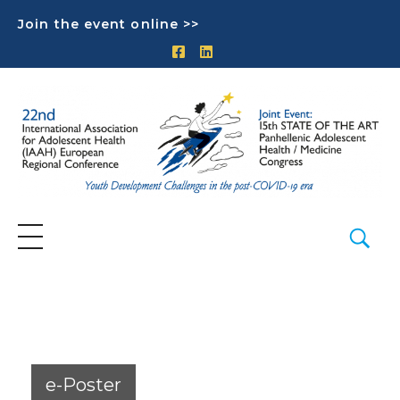
Join the event online >>
e-Poster