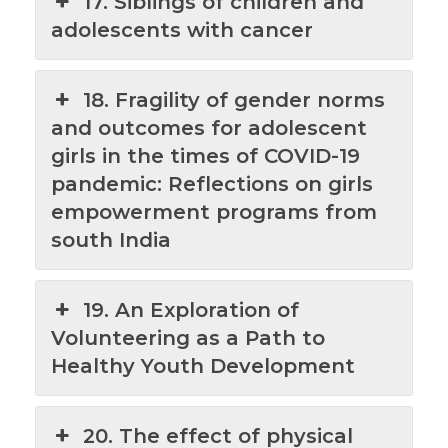
17. Siblings of children and
adolescents with cancer
18. Fragility of gender norms
and outcomes for adolescent
girls in the times of COVID-19
pandemic: Reflections on girls
empowerment programs from
south India
19. An Exploration of
Volunteering as a Path to
Healthy Youth Development
20. The effect of physical