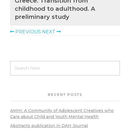
Greece: Transition from
childhood to adulthood. A
preliminary study
PREVIOUS
NEXT
RECENT POSTS
AMHI: A Community of Adolescent Creatives who
Care about Child and Youth Mental Health
Abstracts publication in DAH Journal