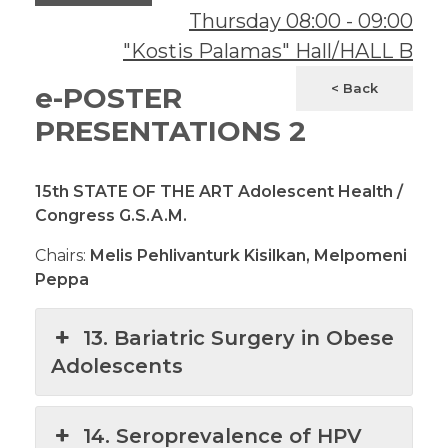
Thursday
08:00
-
09:00
"Kostis Palamas" Hall/HALL B
< Back
e-POSTER
PRESENTATIONS 2
15th STATE OF THE ART Adolescent Health /
Congress G.S.A.M.
Chairs:
Melis Pehlivanturk Kisilkan, Melpomeni
Peppa
13. Bariatric Surgery in Obese
Adolescents
14. Seroprevalence of HPV