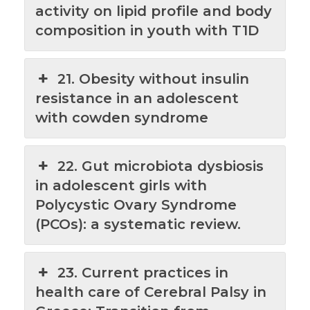
activity on lipid profile and body
composition in youth with T1D
21. Obesity without insulin
resistance in an adolescent
with cowden syndrome
22. Gut microbiota dysbiosis
in adolescent girls with
Polycystic Ovary Syndrome
(PCOs): a systematic review.
23. Current practices in
health care of Cerebral Palsy in