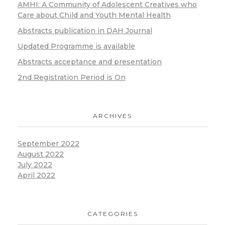
Humanitarian medicine and
AMHI: A Community of Adolescent Creatives who
response in action (2020-
Care about Child and Youth Mental Health
2023)
Abstracts publication in DAH Journal
«Welcome Address»
Updated Programme is available
Abstracts acceptance and presentation
2nd Registration Period is On
ARCHIVES
September 2022
August 2022
Gray J. Nicola
July 2022
International Association
April 2022
for Adolescent Health, Vice
President-European Region
«Welcome Address»
CATEGORIES