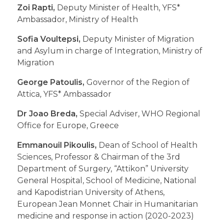
Zoi Rapti,
Deputy Minister of Health, YFS*
Ambassador, Ministry of Health
Sofia Voultepsi,
Deputy Minister of Migration
and Asylum in charge of Integration, Ministry of
Migration
George Patoulis,
Governor of the Region of
Attica, YFS* Ambassador
Dr Joao Breda,
Special Adviser, WHO Regional
Office for Europe, Greece
Emmanouil Pikoulis,
Dean of School of Health
Sciences, Professor & Chairman of the 3rd
Department of Surgery, “Attikon” University
General Hospital, School of Medicine, National
and Kapodistrian University of Athens,
European Jean Monnet Chair in Humanitarian
medicine and response in action (2020-2023)