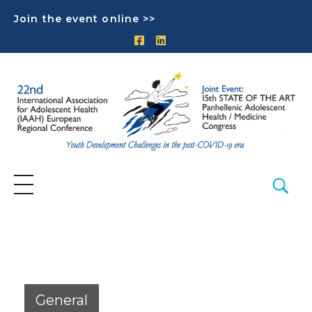
Join the event online >>
General