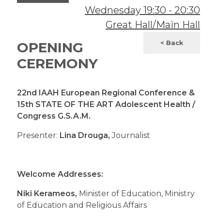
Wednesday
19:30
-
20:30
Great Hall/Main Hall
< Back
OPENING
CEREMONY
22nd IAAH European Regional Conference
&
15th STATE OF THE ART Adolescent Health /
Congress
G.S.A.M.
Presenter:
Lina Drouga,
Journalist
Welcome Addresses:
Niki Kerameos,
Minister of Education, Ministry
of Education and Religious Affairs