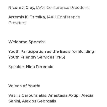
Nicola J. Gray,
IAAH Conference President
Artemis K. Tsitsika,
IAAH Conference
President
Welcome Speech:
Youth Participation as the Basis for Building
Youth Friendly Services (YFS)
Speaker:
Nina Ferencic
Voices of Youth:
Vasilis Garoufalakis, Anastasia Axtipi, Alexia
Sahini, Alexios Georgalis