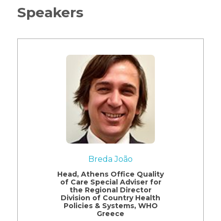
Speakers
Breda João
Head, Athens Office Quality
of Care Special Adviser for
the Regional Director
Division of Country Health
Policies & Systems, WHO
Greece